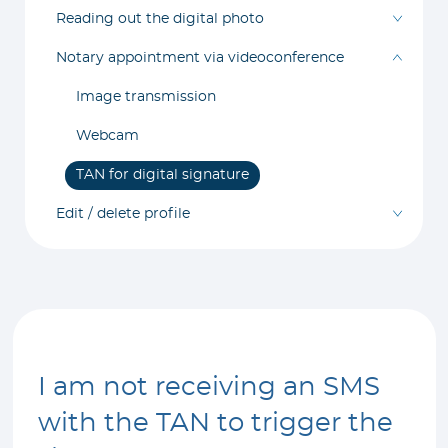
Reading out the digital photo
Notary appointment via videoconference
Image transmission
Webcam
TAN for digital signature
Edit / delete profile
I am not receiving an SMS
with the TAN to trigger the