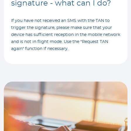
signature - what can I do?
If you have not received an SMS with the TAN to
trigger the signature, please make sure that your
device has sufficient reception in the mobile network
and is not in flight mode. Use the "Request TAN
again" function if necessary.