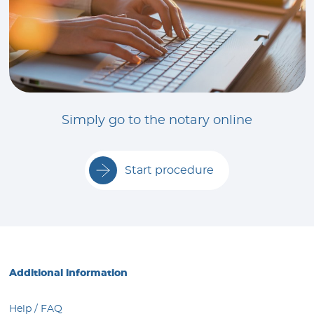
Simply go to the notary online
Start procedure
Additional information
Help / FAQ