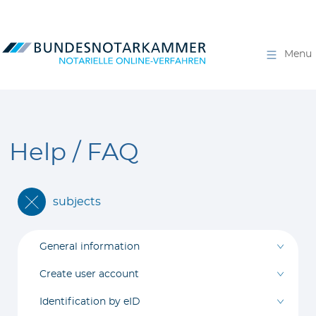
Menu
Help / FAQ
subjects
General information
Create user account
Identification by eID