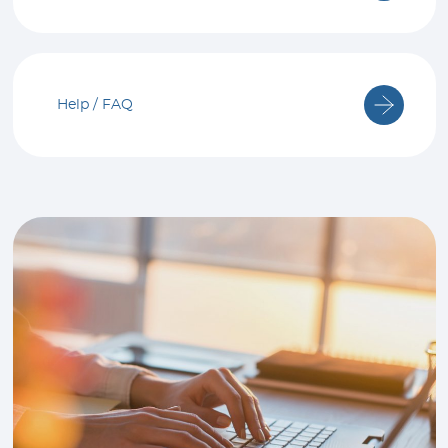
Help / FAQ