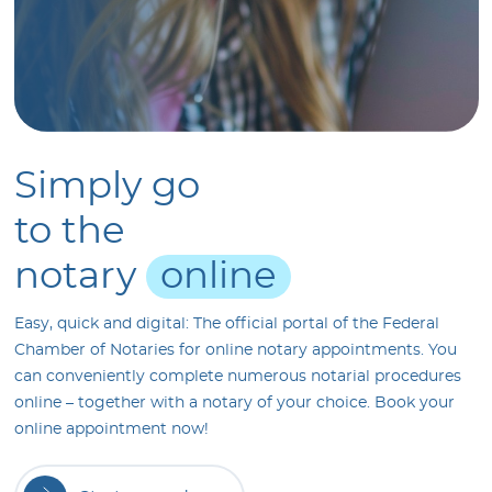
Simply
go
to
the
notary
online
Easy, quick and digital: The official portal of the Federal
Chamber of Notaries for online notary appointments. You
can conveniently complete numerous notarial procedures
online – together with a notary of your choice. Book your
online appointment now!