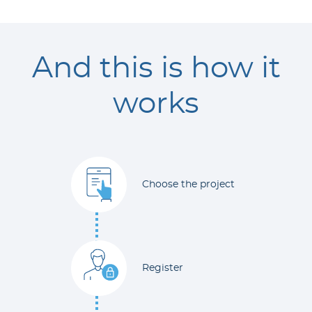
And this is how it
works
Choose the project
Register