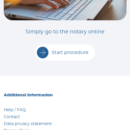
Simply go to the notary online
Start procedure
Additional information
Help / FAQ
Contact
Data privacy statement